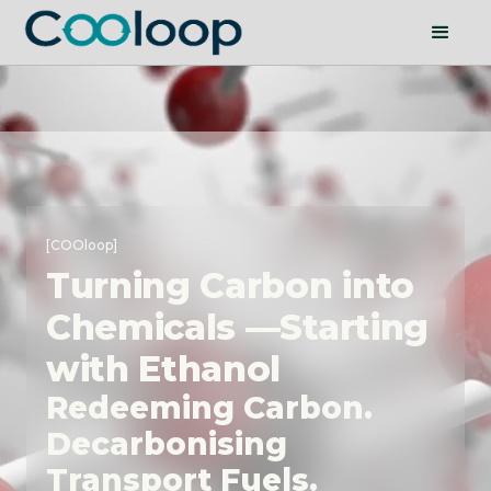
[COOloop]
Turning Carbon into
Chemicals —Starting
with Ethanol
Redeeming Carbon.
Decarbonising
Transport Fuels.