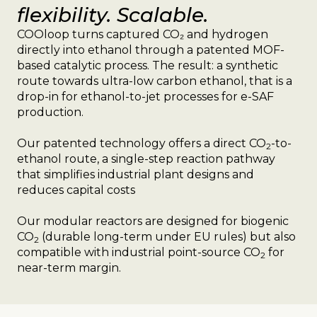
flexibility. Scalable.
COOloop turns captured CO₂ and hydrogen
directly into ethanol through a patented MOF-
based catalytic process. The result: a synthetic
route towards ultra-low carbon ethanol, that is a
drop-in for ethanol-to-jet processes for e-SAF
production.
Our patented technology offers a direct CO
-to-
2
ethanol route, a single-step reaction pathway
that simplifies industrial plant designs and
reduces capital costs
Our modular reactors are designed for biogenic
CO
(durable long-term under EU rules) but also
2
compatible with industrial point-source CO
for
2
near-term margin.