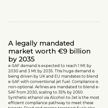
[
The Maret
]
A legally mandated
market worth €9 billion
by 2035
e-SAF demand is expected to reach 1 Mt by
2030 and 3 Mt by 2035. This huge demand is
being driven by UK and EU mandates to blend
e-SAF with conventional jet fuel. Compliance is
non-optional. Airlines are mandated to blend e-
SAF from 2030, scaling to 35% by 2050.
Synthetic ethanol via Alcohol-to-Jet is the most
efficient compliance pathway to meet these