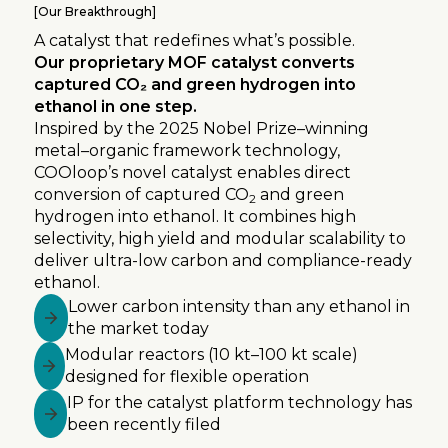
[
Our Breakthrough
]
A catalyst that redefines what’s possible.
Our proprietary MOF catalyst converts
captured CO₂ and green hydrogen into
ethanol in one step.
Inspired by the 2025 Nobel Prize–winning
metal–organic framework technology,
COOloop’s novel catalyst enables direct
conversion of captured CO
and green
2
hydrogen into ethanol. It combines high
selectivity, high yield and modular scalability to
deliver ultra-low carbon and compliance-ready
ethanol.
Lower carbon intensity than any ethanol in
the market today
Modular reactors (10 kt–100 kt scale)
designed for flexible operation
IP for the catalyst platform technology has
been recently filed