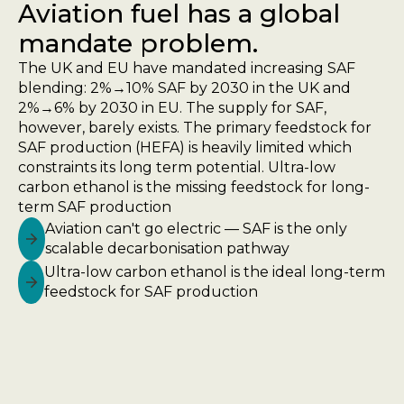
Aviation fuel has a global
mandate problem.
The UK and EU have mandated increasing SAF
blending: 2%→10% SAF by 2030 in the UK and
2%→6% by 2030 in EU. The supply for SAF,
however, barely exists. The primary feedstock for
SAF production (HEFA) is heavily limited which
constraints its long term potential. Ultra-low
carbon ethanol is the missing feedstock for long-
term SAF production
Aviation can't go electric — SAF is the only
scalable decarbonisation pathway
Ultra-low carbon ethanol is the ideal long-term
feedstock for SAF production