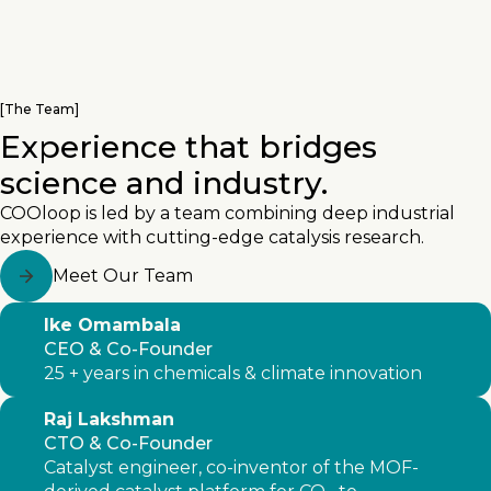
[
The Team
]
Experience that bridges
science and industry.
COOloop is led by a team combining deep industrial
experience with cutting-edge catalysis research.
Meet Our Team
Ike Omambala
CEO & Co-Founder
25 + years in chemicals & climate innovation
Raj Lakshman
CTO & Co-Founder
Catalyst engineer, co-inventor of the MOF-