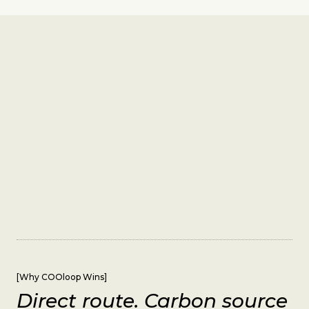
[
Why COOloop Wins
]
Direct route. Carbon source