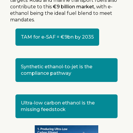
targets. Road and marine transport fuels also
contribute to this
€9 billion market,
with e-
ethanol being the ideal fuel blend to meet
mandates.
TAM for e-SAF =
€9bn by 2035
Synthetic ethanol-to-jet is the
compliance pathway
Ultra-low carbon ethanol is the
missing feedstock