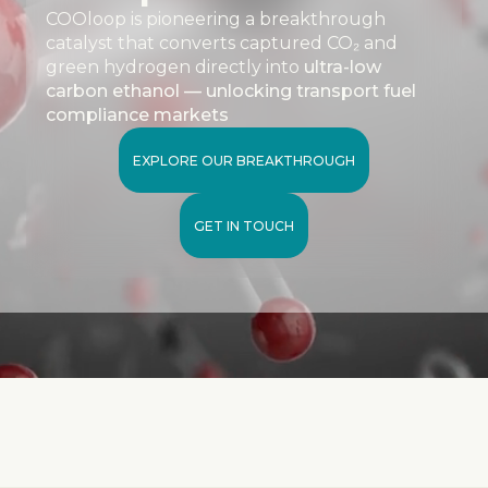
COOloop is pioneering a breakthrough
catalyst that converts captured CO₂ and
green hydrogen directly into
ultra-low
carbon ethanol — unlocking transport fuel
compliance markets
EXPLORE OUR BREAKTHROUGH
GET IN TOUCH