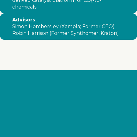
derived catalyst platform for CO₂-to-
chemicals
Advisors
Simon Hombersley (Xampla; Former CEO)
Robin Harrison (Former Synthomer, Kraton)