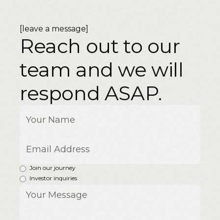
[leave a message]
Reach out to our
team and we will
respond ASAP.
Join our journey
Investor inquiries