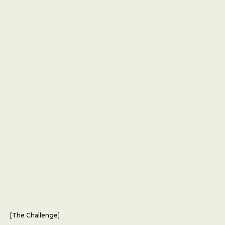
[
The Challenge
]